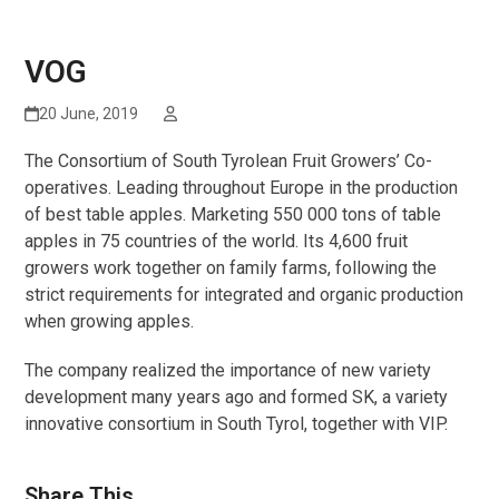
VOG
20 June, 2019
The Consortium of South Tyrolean Fruit Growers’ Co-
operatives. Leading throughout Europe in the production
of best table apples. Marketing 550 000 tons of table
apples in 75 countries of the world. Its 4,600 fruit
growers work together on family farms, following the
strict requirements for integrated and organic production
when growing apples.
The company realized the importance of new variety
development many years ago and formed SK, a variety
innovative consortium in South Tyrol, together with VIP.
Share This